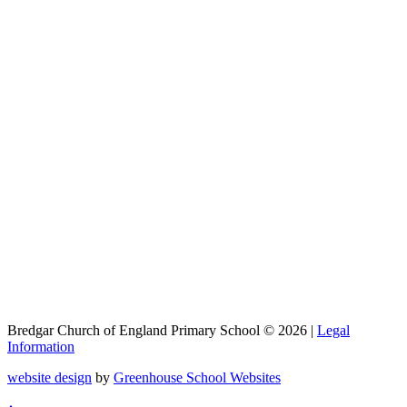
Bredgar Church of England Primary School © 2026 |
Legal
Information
website design
by
Greenhouse School Websites