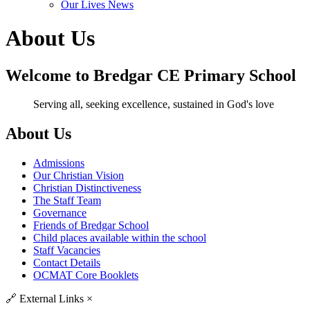
Our Lives News
About Us
Welcome to Bredgar CE Primary School
Serving all, seeking excellence, sustained in God's love
About Us
Admissions
Our Christian Vision
Christian Distinctiveness
The Staff Team
Governance
Friends of Bredgar School
Child places available within the school
Staff Vacancies
Contact Details
OCMAT Core Booklets
🔗
External Links
×