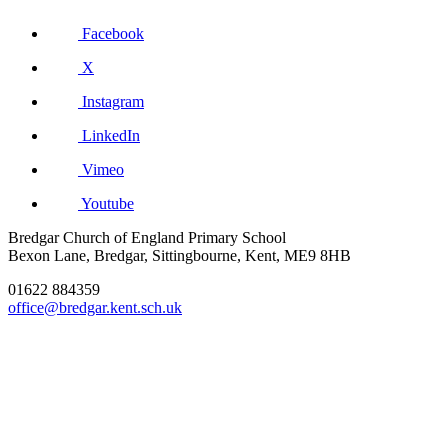
Facebook
X
Instagram
LinkedIn
Vimeo
Youtube
Bredgar Church of England Primary School
Bexon Lane, Bredgar, Sittingbourne, Kent, ME9 8HB
01622 884359
office@bredgar.kent.sch.uk