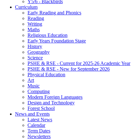
Y5/6 - Blackbirds
Curriculum
Early Reading and Phonics
Reading
Writing
Maths
Religious Education
Early Years Foundation Stage
History
Geography
Science
PSHE & RSE - Current for 2025-26 Academic Year
PSHE & RSE - New for September 2026
Physical Education
Art
Music
Computing
Modern Foreign Languages
Design and Technology
Forest School
News and Events
Latest News
Calendar
Term Dates
Newsletters