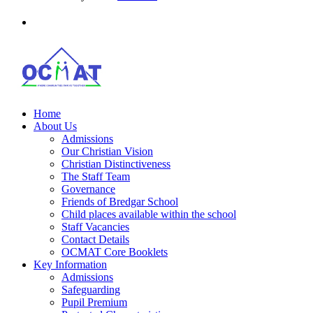
Home
About Us
Admissions
Our Christian Vision
Christian Distinctiveness
The Staff Team
Governance
Friends of Bredgar School
Child places available within the school
Staff Vacancies
Contact Details
OCMAT Core Booklets
Key Information
Admissions
Safeguarding
Pupil Premium