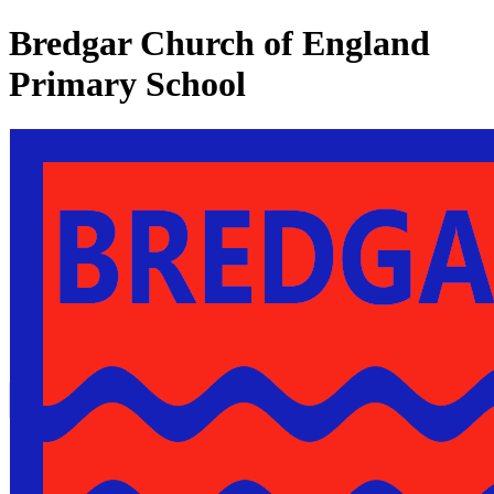
Bredgar Church of England
Primary School