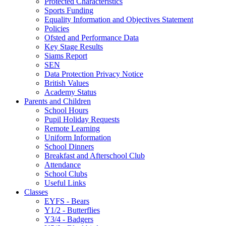
Protected Characteristics
Sports Funding
Equality Information and Objectives Statement
Policies
Ofsted and Performance Data
Key Stage Results
Siams Report
SEN
Data Protection Privacy Notice
British Values
Academy Status
Parents and Children
School Hours
Pupil Holiday Requests
Remote Learning
Uniform Information
School Dinners
Breakfast and Afterschool Club
Attendance
School Clubs
Useful Links
Classes
EYFS - Bears
Y1/2 - Butterflies
Y3/4 - Badgers