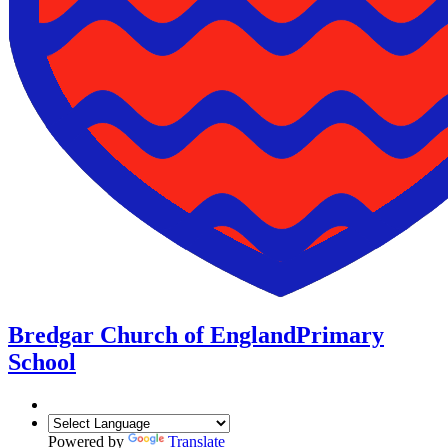
Bredgar Church of England
Primary
School
Powered by
Translate