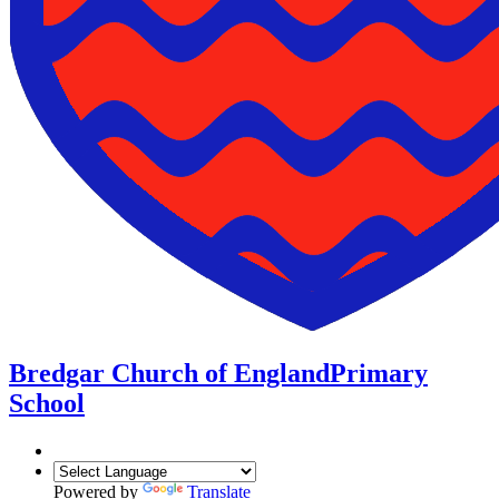
Bredgar Church of England
Primary
School
Powered by
Translate