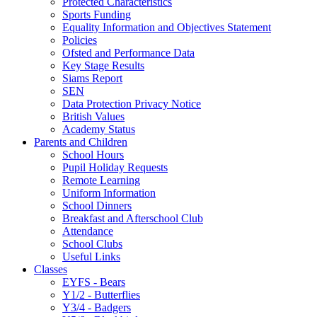
Protected Characteristics
Sports Funding
Equality Information and Objectives Statement
Policies
Ofsted and Performance Data
Key Stage Results
Siams Report
SEN
Data Protection Privacy Notice
British Values
Academy Status
Parents and Children
School Hours
Pupil Holiday Requests
Remote Learning
Uniform Information
School Dinners
Breakfast and Afterschool Club
Attendance
School Clubs
Useful Links
Classes
EYFS - Bears
Y1/2 - Butterflies
Y3/4 - Badgers