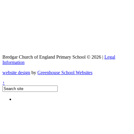
Bredgar Church of England Primary School © 2026 |
Legal
Information
website design
by
Greenhouse School Websites
↑