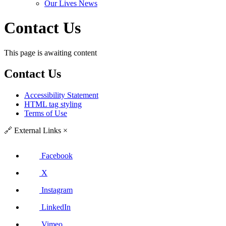
Our Lives News
Contact Us
This page is awaiting content
Contact Us
Accessibility Statement
HTML tag styling
Terms of Use
🔗
External Links
×
Facebook
X
Instagram
LinkedIn
Vimeo