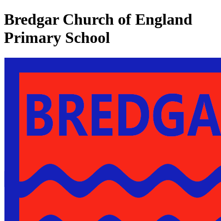
Bredgar Church of England
Primary School