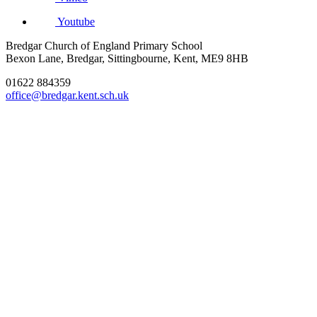
Youtube
Bredgar Church of England Primary School
Bexon Lane, Bredgar, Sittingbourne, Kent, ME9 8HB
01622 884359
office@bredgar.kent.sch.uk