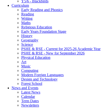
Y5/6 - Blackbirds
Curriculum
Early Reading and Phonics
Reading
Writing
Maths
Religious Education
Early Years Foundation Stage
History
Geography
Science
PSHE & RSE - Current for 2025-26 Academic Year
PSHE & RSE - New for September 2026
Physical Education
Art
Music
Computing
Modern Foreign Languages
Design and Technology
Forest School
News and Events
Latest News
Calendar
Term Dates
Newsletters