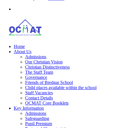
Home
About Us
Admissions
Our Christian Vision
Christian Distinctiveness
The Staff Team
Governance
Friends of Bredgar School
Child places available within the school
Staff Vacancies
Contact Details
OCMAT Core Booklets
Key Information
Admissions
Safeguarding
Pupil Premium