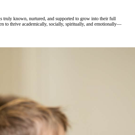
 truly known, nurtured, and supported to grow into their full
 to thrive academically, socially, spiritually, and emotionally—