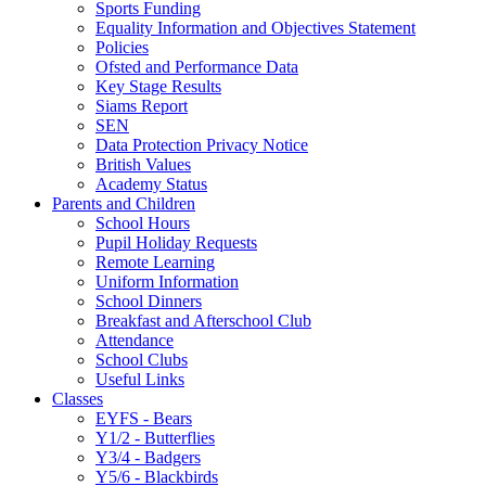
Sports Funding
Equality Information and Objectives Statement
Policies
Ofsted and Performance Data
Key Stage Results
Siams Report
SEN
Data Protection Privacy Notice
British Values
Academy Status
Parents and Children
School Hours
Pupil Holiday Requests
Remote Learning
Uniform Information
School Dinners
Breakfast and Afterschool Club
Attendance
School Clubs
Useful Links
Classes
EYFS - Bears
Y1/2 - Butterflies
Y3/4 - Badgers
Y5/6 - Blackbirds