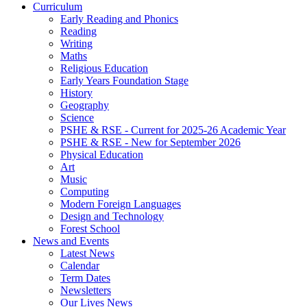
Curriculum
Early Reading and Phonics
Reading
Writing
Maths
Religious Education
Early Years Foundation Stage
History
Geography
Science
PSHE & RSE - Current for 2025-26 Academic Year
PSHE & RSE - New for September 2026
Physical Education
Art
Music
Computing
Modern Foreign Languages
Design and Technology
Forest School
News and Events
Latest News
Calendar
Term Dates
Newsletters
Our Lives News