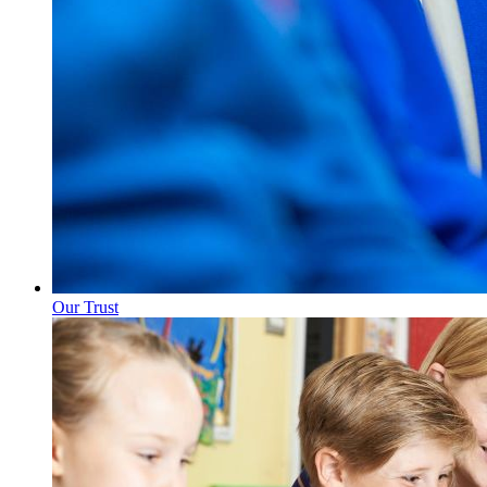
Our Trust