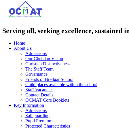
Serving all, seeking excellence, sustained i
Home
About Us
Admissions
Our Christian Vision
Christian Distinctiveness
The Staff Team
Governance
Friends of Bredgar School
Child places available within the school
Staff Vacancies
Contact Details
OCMAT Core Booklets
Key Information
Admissions
Safeguarding
Pupil Premium
Protected Characteristics