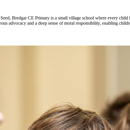
 Seed, Bredgar CE Primary is a small village school where every child is
s advocacy and a deep sense of moral responsibility, enabling children