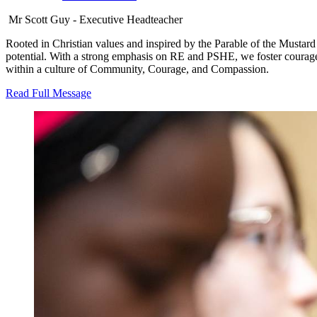
Mr Scott Guy - Executive Headteacher
Rooted in Christian values and inspired by the Parable of the Mustard
potential. With a strong emphasis on RE and PSHE, we foster courageou
within a culture of Community, Courage, and Compassion.
Read Full Message