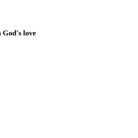
n God's love