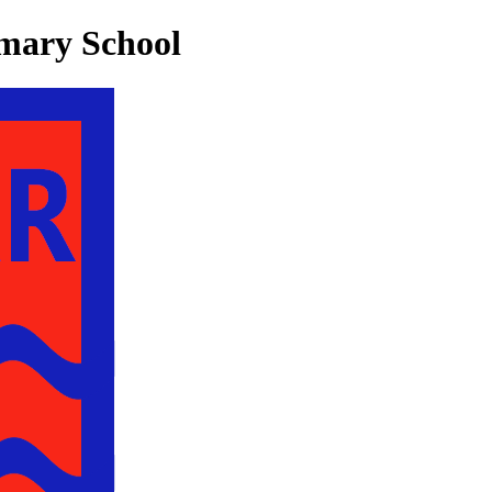
mary School