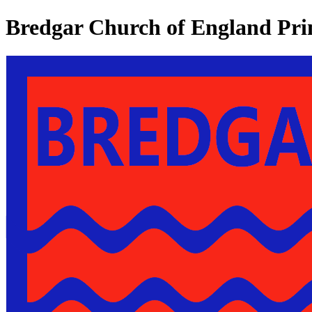
Bredgar Church of England Pri