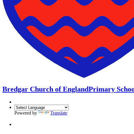
Bredgar Church of England
Primary Schoo
Powered by
Translate