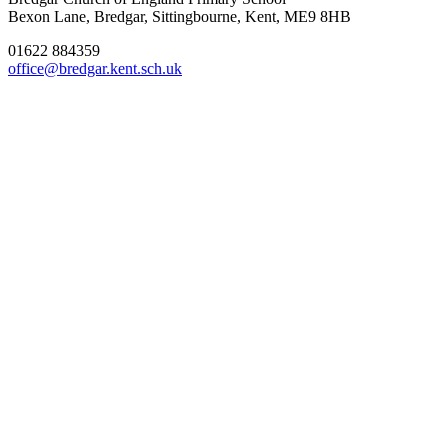
Bexon Lane, Bredgar, Sittingbourne, Kent, ME9 8HB
01622 884359
office@bredgar.kent.sch.uk