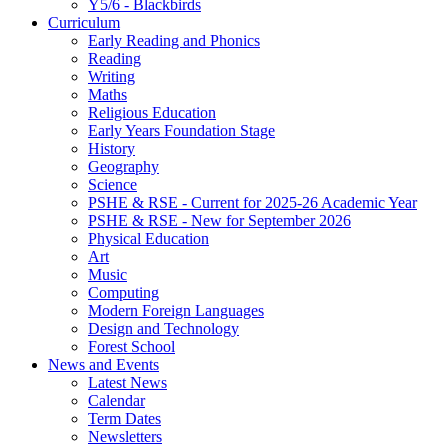
Y5/6 - Blackbirds
Curriculum
Early Reading and Phonics
Reading
Writing
Maths
Religious Education
Early Years Foundation Stage
History
Geography
Science
PSHE & RSE - Current for 2025-26 Academic Year
PSHE & RSE - New for September 2026
Physical Education
Art
Music
Computing
Modern Foreign Languages
Design and Technology
Forest School
News and Events
Latest News
Calendar
Term Dates
Newsletters