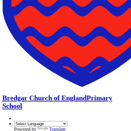
Bredgar Church of England
Primary
School
Powered by
Translate