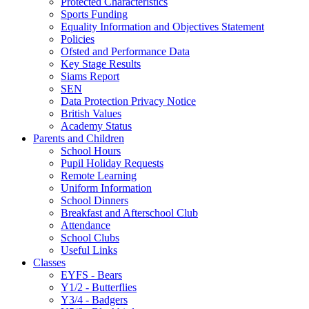
Protected Characteristics
Sports Funding
Equality Information and Objectives Statement
Policies
Ofsted and Performance Data
Key Stage Results
Siams Report
SEN
Data Protection Privacy Notice
British Values
Academy Status
Parents and Children
School Hours
Pupil Holiday Requests
Remote Learning
Uniform Information
School Dinners
Breakfast and Afterschool Club
Attendance
School Clubs
Useful Links
Classes
EYFS - Bears
Y1/2 - Butterflies
Y3/4 - Badgers