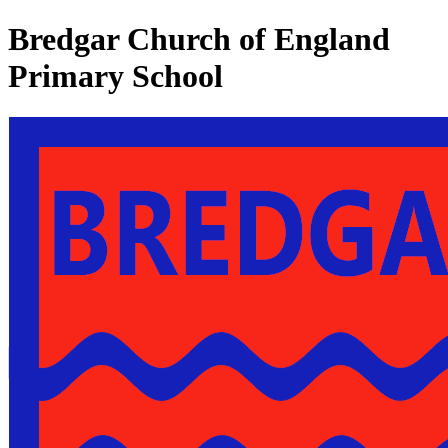
Bredgar Church of England
Primary School