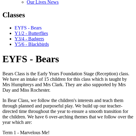
Our Lives News
Classes
EYFS - Bears
Y1/2 - Butterflies
Y3/4 - Badgers
Y5/6 - Blackbirds
EYFS - Bears
Bears Class is the Early Years Foundation Stage (Reception) class.
We have an intake of 15 children for this class which is taught by
Mrs Humphreys and Mrs Clark. They are also supported by Mrs
Day and Miss Rochester.
In Bear Class, we follow the children's interests and teach them
through planned and purposeful play. We build up our teacher-
directed time throughout the year to ensure a smooth transition for
the children. We have 6 over-arching themes that we follow over the
year which are:
Term 1 - Marvelous Me!