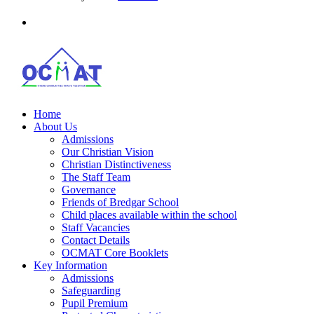
Home
About Us
Admissions
Our Christian Vision
Christian Distinctiveness
The Staff Team
Governance
Friends of Bredgar School
Child places available within the school
Staff Vacancies
Contact Details
OCMAT Core Booklets
Key Information
Admissions
Safeguarding
Pupil Premium