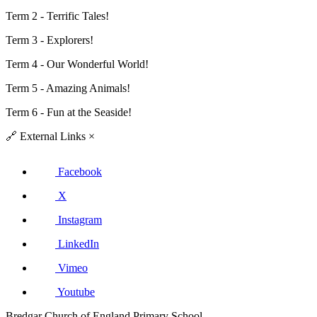
Term 2 - Terrific Tales!
Term 3 -
Explorers!
Term 4 -
Our Wonderful World!
Term 5 -
Amazing Animals!
Term 6 - Fun at the Seaside!
🔗
External Links
×
Facebook
X
Instagram
LinkedIn
Vimeo
Youtube
Bredgar Church of England Primary School