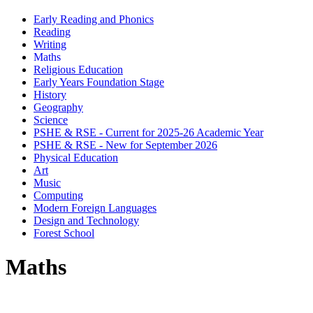
Early Reading and Phonics
Reading
Writing
Maths
Religious Education
Early Years Foundation Stage
History
Geography
Science
PSHE & RSE - Current for 2025-26 Academic Year
PSHE & RSE - New for September 2026
Physical Education
Art
Music
Computing
Modern Foreign Languages
Design and Technology
Forest School
Maths