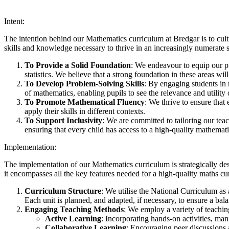
Intent:
The intention behind our Mathematics curriculum at Bredgar is to cult
skills and knowledge necessary to thrive in an increasingly numerate s
To Provide a Solid Foundation
: We endeavour to equip our p
statistics. We believe that a strong foundation in these areas wil
To Develop Problem-Solving Skills
: By engaging students in 
of mathematics, enabling pupils to see the relevance and utility o
To Promote Mathematical Fluency
: We thrive to ensure that
apply their skills in different contexts.
To Support Inclusivity
: We are committed to tailoring our tea
ensuring that every child has access to a high-quality mathemat
Implementation:
The implementation of our Mathematics curriculum is strategically de
it encompasses all the key features needed for a high-quality maths cu
Curriculum Structure
: We utilise the National Curriculum as
Each unit is planned, and adapted, if necessary, to ensure a ba
Engaging Teaching Methods
: We employ a variety of teaching
Active Learning
: Incorporating hands-on activities, ma
Collaborative Learning
: Encouraging peer discussions