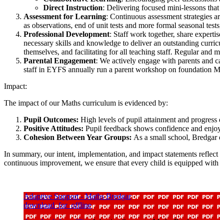
Direct Instruction
: Delivering focused mini-lessons that
Assessment for Learning
: Continuous assessment strategies ar
as observations, end of unit tests and more formal seasonal tests
Professional Development
: Staff work together, share experti
necessary skills and knowledge to deliver an outstanding curricu
themselves, and facilitating for all teaching staff. Regular and 
Parental Engagement
: We actively engage with parents and c
staff in EYFS annually run a parent workshop on foundation Ma
Impact:
The impact of our Maths curriculum is evidenced by:
Pupil Outcomes:
High levels of pupil attainment and progress
Positive Attitudes:
Pupil feedback shows confidence and enjoym
Cohesion Between Year Groups:
As a small school, Bredgar 
In summary, our intent, implementation, and impact statements reflec
continuous improvement, we ensure that every child is equipped with 
Adaptive Support - Maths Bredgar
download_for_offline