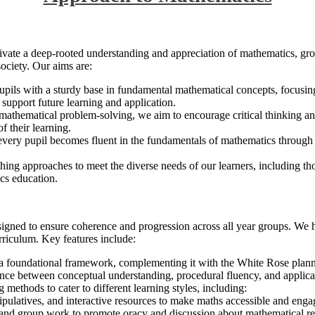
ivate a deep-rooted understanding and appreciation of mathematics, grow
ociety. Our aims are:
upils with a sturdy base in fundamental mathematical concepts, focusi
l support future learning and application.
mathematical problem-solving, we aim to encourage critical thinking and
f their learning.
 every pupil becomes fluent in the fundamentals of mathematics through va
ching approaches to meet the diverse needs of our learners, including tho
ics education.
signed to ensure coherence and progression across all year groups. We
rriculum. Key features include:
 a foundational framework, complementing it with the White Rose planni
lance between conceptual understanding, procedural fluency, and applica
 methods to cater to different learning styles, including:
nipulatives, and interactive resources to make maths accessible and enga
 and group work to promote oracy and discussion about mathematical re