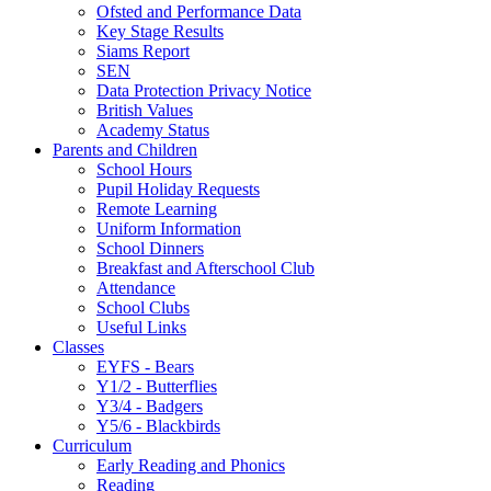
Ofsted and Performance Data
Key Stage Results
Siams Report
SEN
Data Protection Privacy Notice
British Values
Academy Status
Parents and Children
School Hours
Pupil Holiday Requests
Remote Learning
Uniform Information
School Dinners
Breakfast and Afterschool Club
Attendance
School Clubs
Useful Links
Classes
EYFS - Bears
Y1/2 - Butterflies
Y3/4 - Badgers
Y5/6 - Blackbirds
Curriculum
Early Reading and Phonics
Reading