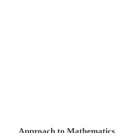
Approach to Mathematics