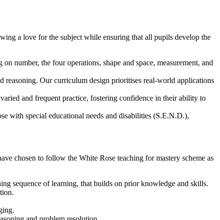
ing a love for the subject while ensuring that all pupils develop the
ng on number, the four operations, shape and space, measurement, and
 reasoning. Our curriculum design prioritises real-world applications
ried and frequent practice, fostering confidence in their ability to
se with special educational needs and disabilities (S.E.N.D.),
 have chosen to follow the White Rose teaching for mastery scheme as
ng sequence of learning, that builds on prior knowledge and skills.
tion.
ging.
asoning and problem resolution.