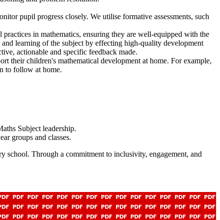
onitor pupil progress closely. We utilise formative assessments, such
al practices in mathematics, ensuring they are well-equipped with the
g and learning of the subject by effecting high-quality development
ective, actionable and specific feedback made.
ort their children's mathematical development at home. For example,
n to follow at home.
aths Subject leadership.
year groups and classes.
mary school. Through a commitment to inclusivity, engagement, and