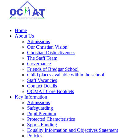
Home
About Us
Admissions
Our Christian Vision
Christian Distinctiveness
The Staff Team
Governance
Friends of Bredgar School
Child places available within the school
Staff Vacancies
Contact Details
OCMAT Core Booklets
Key Information
Admissions
Safeguarding
Pupil Premium
Protected Characteristics
Sports Funding
Equality Information and Objectives Statement
Policies