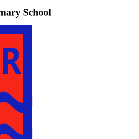
mary School