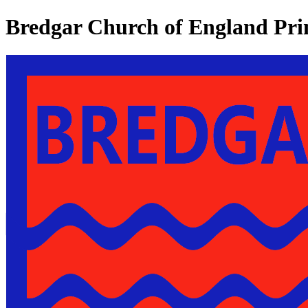
Bredgar Church of England Pri