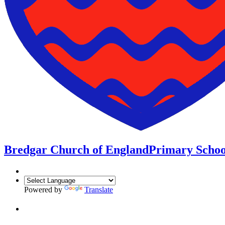
Bredgar Church of England
Primary Schoo
Powered by
Translate