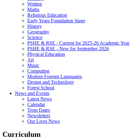
Writing
Maths
Religious Education
Early Years Foundation Stage
History
Geography
Science
PSHE & RSE - Current for 2025-26 Academic Year
PSHE & RSE - New for September 2026
Physical Education
Art
Music
Computing
Modern Foreign Languages
Design and Technology
Forest School
News and Events
Latest News
Calendar
Term Dates
Newsletters
Our Lives News
Curriculum