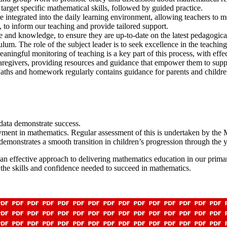
 target specific mathematical skills, followed by guided practice.
e integrated into the daily learning environment, allowing teachers to m
, to inform our teaching and provide tailored support.
se and knowledge, to ensure they are up-to-date on the latest pedagogic
lum. The role of the subject leader is to seek excellence in the teachin
meaningful monitoring of teaching is a key part of this process, with eff
aregivers, providing resources and guidance that empower them to supp
ths and homework regularly contains guidance for parents and childre
 data demonstrate success.
ent in mathematics. Regular assessment of this is undertaken by the M
demonstrates a smooth transition in children’s progression through the 
t an effective approach to delivering mathematics education in our pri
the skills and confidence needed to succeed in mathematics.