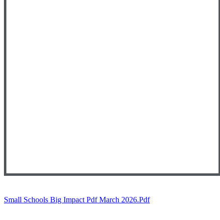
Small Schools Big Impact Pdf March 2026.pdf