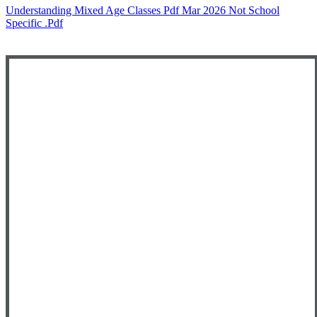
Understanding Mixed Age Classes Pdf Mar 2026 Not School
Specific .pdf