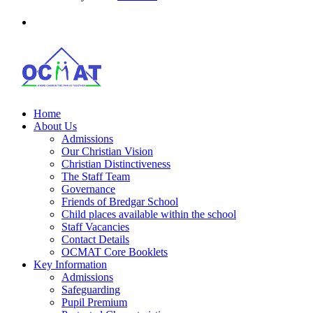
Home
About Us
Admissions
Our Christian Vision
Christian Distinctiveness
The Staff Team
Governance
Friends of Bredgar School
Child places available within the school
Staff Vacancies
Contact Details
OCMAT Core Booklets
Key Information
Admissions
Safeguarding
Pupil Premium