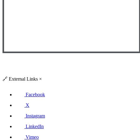
🔗
External Links
×
Facebook
X
Instagram
LinkedIn
Vimeo