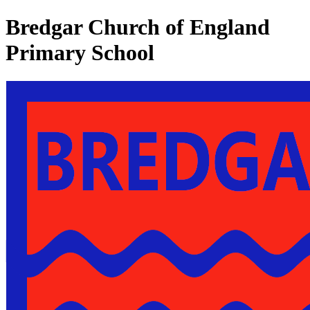
Bredgar Church of England
Primary School