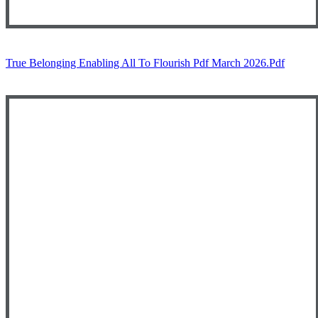
True Belonging Enabling All To Flourish Pdf March 2026.pdf