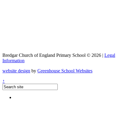
Bredgar Church of England Primary School © 2026 |
Legal
Information
website design
by
Greenhouse School Websites
↑