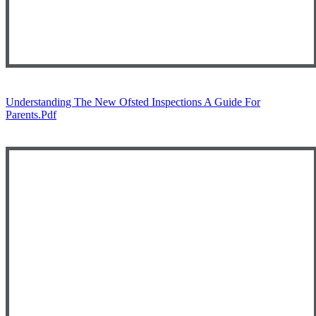
Understanding The New Ofsted Inspections A Guide For
Parents.pdf