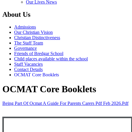
Our Lives News
About Us
Admissions
Our Christian Vision
Christian Distinctiveness
The Staff Team
Governance
Friends of Bredgar School
Child places available within the school
Staff Vacancies
Contact Details
OCMAT Core Booklets
OCMAT Core Booklets
Being Part Of Ocmat A Guide For Parents Carers Pdf Feb 2026.pdf