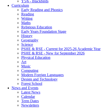
Y5/6 - Blackbirds
Curriculum
Early Reading and Phonics
Reading
Writing
Maths
Religious Education
Early Years Foundation Stage
History
Geography
Science
PSHE & RSE - Current for 2025-26 Academic Year
PSHE & RSE - New for September 2026
Physical Education
Art
Music
Computing
Modern Foreign Languages
Design and Technology
Forest School
News and Events
Latest News
Calendar
Term Dates
Newsletters