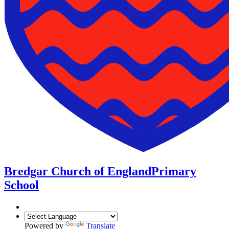
Bredgar Church of England
Primary
School
Powered by
Translate