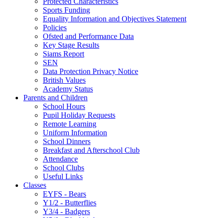
Protected Characteristics
Sports Funding
Equality Information and Objectives Statement
Policies
Ofsted and Performance Data
Key Stage Results
Siams Report
SEN
Data Protection Privacy Notice
British Values
Academy Status
Parents and Children
School Hours
Pupil Holiday Requests
Remote Learning
Uniform Information
School Dinners
Breakfast and Afterschool Club
Attendance
School Clubs
Useful Links
Classes
EYFS - Bears
Y1/2 - Butterflies
Y3/4 - Badgers