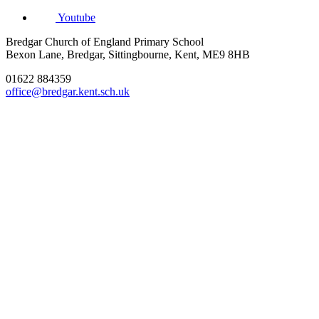
Youtube
Bredgar Church of England Primary School
Bexon Lane, Bredgar, Sittingbourne, Kent, ME9 8HB
01622 884359
office@bredgar.kent.sch.uk