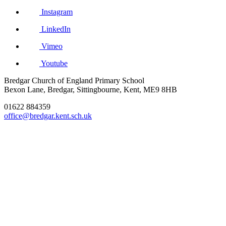
Instagram
LinkedIn
Vimeo
Youtube
Bredgar Church of England Primary School
Bexon Lane, Bredgar, Sittingbourne, Kent, ME9 8HB
01622 884359
office@bredgar.kent.sch.uk