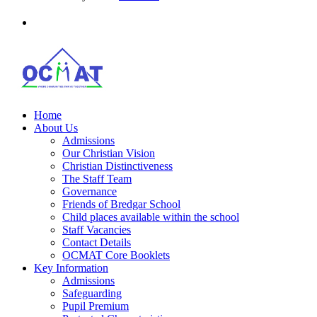
Home
About Us
Admissions
Our Christian Vision
Christian Distinctiveness
The Staff Team
Governance
Friends of Bredgar School
Child places available within the school
Staff Vacancies
Contact Details
OCMAT Core Booklets
Key Information
Admissions
Safeguarding
Pupil Premium