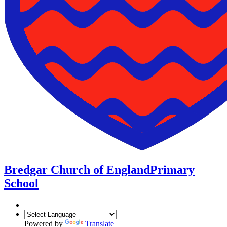
Bredgar Church of England
Primary
School
Powered by
Translate