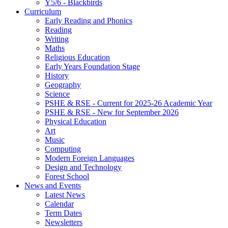
Y5/6 - Blackbirds
Curriculum
Early Reading and Phonics
Reading
Writing
Maths
Religious Education
Early Years Foundation Stage
History
Geography
Science
PSHE & RSE - Current for 2025-26 Academic Year
PSHE & RSE - New for September 2026
Physical Education
Art
Music
Computing
Modern Foreign Languages
Design and Technology
Forest School
News and Events
Latest News
Calendar
Term Dates
Newsletters