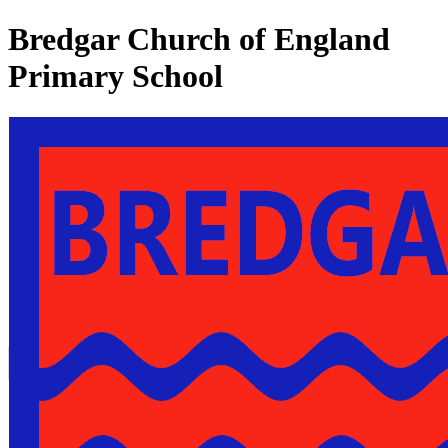
Bredgar Church of England
Primary School