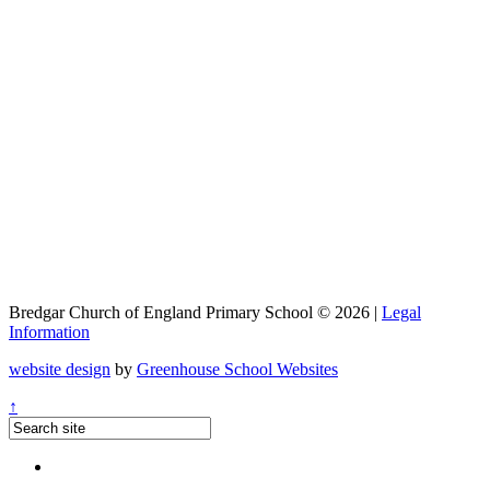
Bredgar Church of England Primary School © 2026 |
Legal
Information
website design
by
Greenhouse School Websites
↑