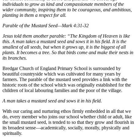
individuals to grow as kind and compassionate members of the
wider community, inspiring them to be courageous, and ambitious,
planting in them a respect for all.
Parable of the Mustard Seed—Mark 4:31-32
Jesus told them another parable: “The Kingdom of Heaven is like
this. A man takes a mustard seed and sows it in his field. It is the
smallest of all seeds, but when it grows up, it is the biggest of all
plants. It becomes a tree. So that birds come and make their nests in
its branches.
Bredgar Church of England Primary School is surrounded by
beautiful countryside which was cultivated for many years by
farmers. The parable of the mustard seed provides a link with the
historic roots of the school which was originally established for the
children of local labouring families and the poor of the village.
A man takes a mustard seed and sows it in his field.
With our caring and nurturing ethos firmly embedded in all that we
do, every member who joins our school whether child or adult, like
the small mustard seed, is tended to so that they grow and flourish in
its broadest sense—academically, socially, morally, physically and
spiritually.