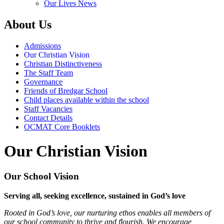
Our Lives News
About Us
Admissions
Our Christian Vision
Christian Distinctiveness
The Staff Team
Governance
Friends of Bredgar School
Child places available within the school
Staff Vacancies
Contact Details
OCMAT Core Booklets
Our Christian Vision
Our School Vision
Serving all, seeking excellence, sustained in God’s love
Rooted in God’s love, our nurturing ethos enables all members of
our school community to thrive and flourish. We encourage