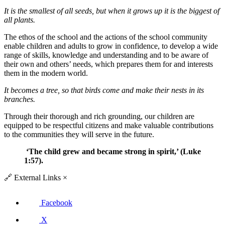
It is the smallest of all seeds, but when it grows up it is the biggest of
all plants.
The ethos of the school and the actions of the school community
enable children and adults to grow in confidence, to develop a wide
range of skills, knowledge and understanding and to be aware of
their own and others’ needs, which prepares them for and interests
them in the modern world.
It becomes a tree, so that birds come and make their nests in its
branches.
Through their thorough and rich grounding, our children are
equipped to be respectful citizens and make valuable contributions
to the communities they will serve in the future.
‘
The child grew and became strong in spirit
,
’
(Luke
1:57).
🔗
External Links
×
Facebook
X