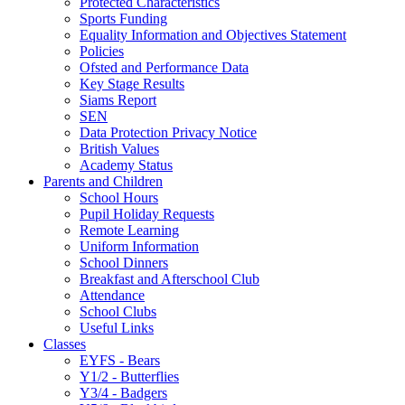
Protected Characteristics
Sports Funding
Equality Information and Objectives Statement
Policies
Ofsted and Performance Data
Key Stage Results
Siams Report
SEN
Data Protection Privacy Notice
British Values
Academy Status
Parents and Children
School Hours
Pupil Holiday Requests
Remote Learning
Uniform Information
School Dinners
Breakfast and Afterschool Club
Attendance
School Clubs
Useful Links
Classes
EYFS - Bears
Y1/2 - Butterflies
Y3/4 - Badgers