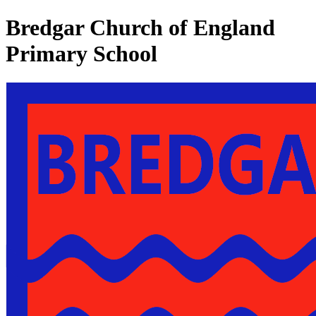
Bredgar Church of England
Primary School