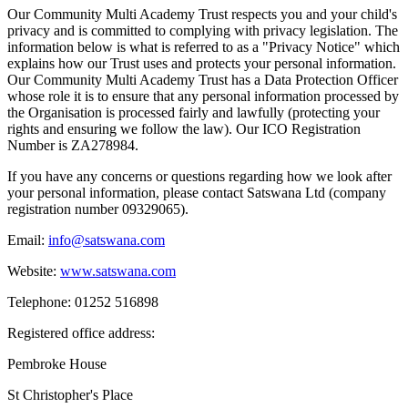
Our Community Multi Academy Trust respects you and your child's
privacy and is committed to complying with privacy legislation. The
information below is what is referred to as a "Privacy Notice" which
explains how our Trust uses and protects your personal information.
Our Community Multi Academy Trust has a Data Protection Officer
whose role it is to ensure that any personal information processed by
the Organisation is processed fairly and lawfully (protecting your
rights and ensuring we follow the law). Our ICO Registration
Number is
ZA278984.
If you have any concerns or questions regarding how we look after
your personal information, please contact Satswana Ltd (company
registration number 09329065).
Email:
info@satswana.com
Website:
www.satswana.com
Telephone: 01252 516898
Registered office address:
Pembroke House
St Christopher's Place