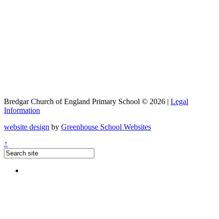
Bredgar Church of England Primary School © 2026 |
Legal
Information
website design
by
Greenhouse School Websites
↑