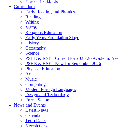
Y5/6 - Blackbirds
Curriculum
Early Reading and Phonics
Reading
Writing
Maths
Religious Education
Early Years Foundation Stage
History
Geography
Science
PSHE & RSE - Current for 2025-26 Academic Year
PSHE & RSE - New for September 2026
Physical Education
Art
Music
Computing
Modern Foreign Languages
Design and Technology
Forest School
News and Events
Latest News
Calendar
Term Dates
Newsletters