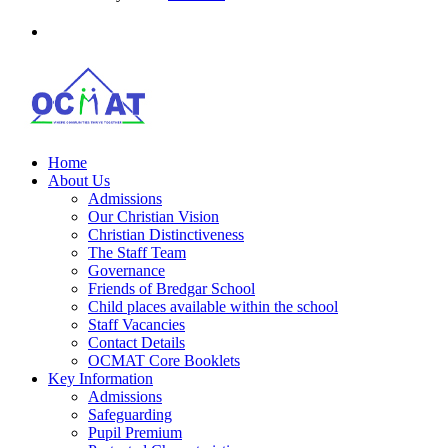
Home
About Us
Admissions
Our Christian Vision
Christian Distinctiveness
The Staff Team
Governance
Friends of Bredgar School
Child places available within the school
Staff Vacancies
Contact Details
OCMAT Core Booklets
Key Information
Admissions
Safeguarding
Pupil Premium