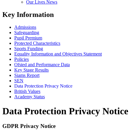
Our Lives News
Key Information
Admissions
Safeguarding
Pupil Premium
Protected Characteristics
Sports Funding
Equality Information and Objectives Statement
Policies
Ofsted and Performance Data
Key Stage Results
Siams Report
SEN
Data Protection Privacy Notice
British Values
Academy Status
Data Protection Privacy Notice
GDPR Privacy Notice