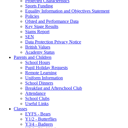
Protected Characteristics
Sports Funding
Equality Information and Objectives Statement
Policies
Ofsted and Performance Data
Key Stage Results
Siams Report
SEN
Data Protection Privacy Notice
British Values
Academy Status
Parents and Children
School Hours
Pupil Holiday Requests
Remote Learning
Uniform Information
School Dinners
Breakfast and Afterschool Club
Attendance
School Clubs
Useful Links
Classes
EYFS - Bears
Y1/2 - Butterflies
Y3/4 - Badgers