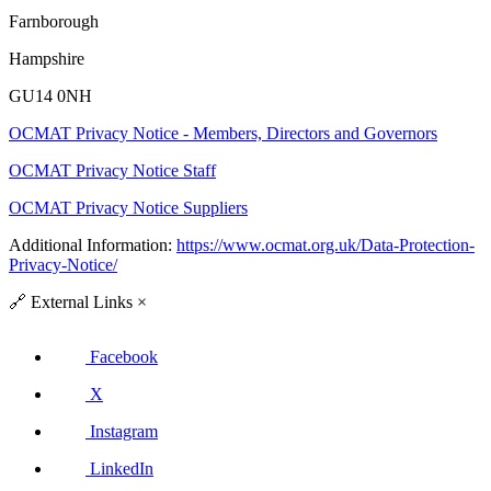
Farnborough
Hampshire
GU14 0NH
OCMAT Privacy Notice - Members, Directors and Governors
OCMAT Privacy Notice Staff
OCMAT Privacy Notice Suppliers
Additional Information:
https://www.ocmat.org.uk/Data-Protection-
Privacy-Notice/
🔗
External Links
×
Facebook
X
Instagram
LinkedIn