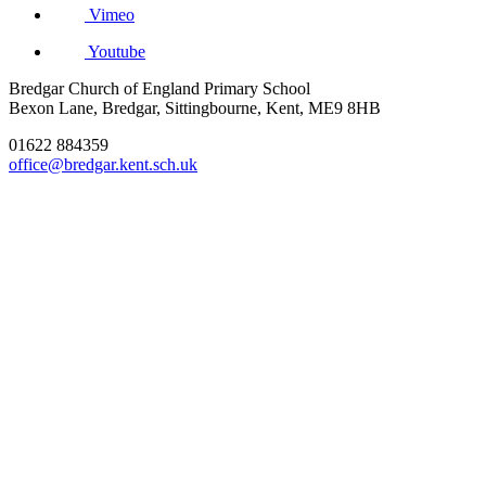
Vimeo
Youtube
Bredgar Church of England Primary School
Bexon Lane, Bredgar, Sittingbourne, Kent, ME9 8HB
01622 884359
office@bredgar.kent.sch.uk