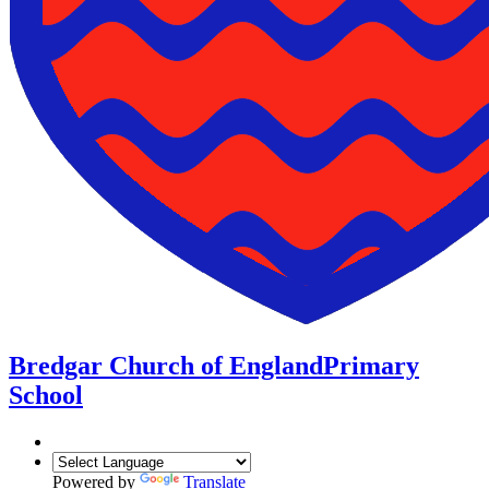
Bredgar Church of England
Primary
School
Powered by
Translate