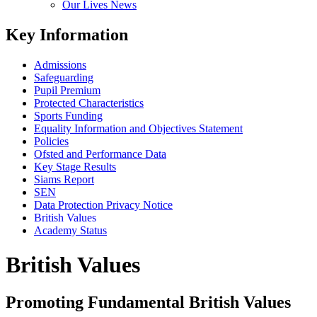
Our Lives News
Key Information
Admissions
Safeguarding
Pupil Premium
Protected Characteristics
Sports Funding
Equality Information and Objectives Statement
Policies
Ofsted and Performance Data
Key Stage Results
Siams Report
SEN
Data Protection Privacy Notice
British Values
Academy Status
British Values
Promoting Fundamental British Values