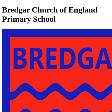
Bredgar Church of England
Primary School