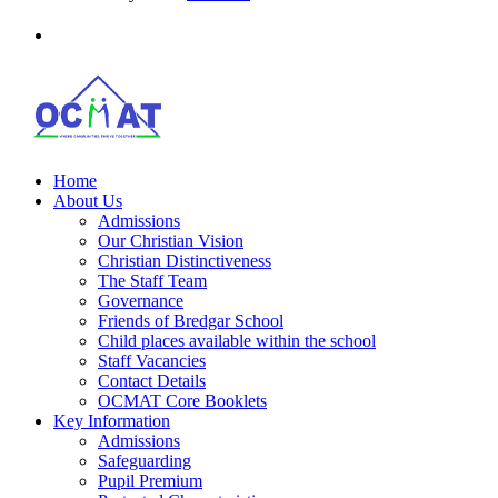
Home
About Us
Admissions
Our Christian Vision
Christian Distinctiveness
The Staff Team
Governance
Friends of Bredgar School
Child places available within the school
Staff Vacancies
Contact Details
OCMAT Core Booklets
Key Information
Admissions
Safeguarding
Pupil Premium