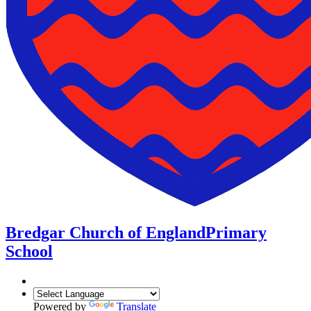
Bredgar Church of England
Primary
School
Powered by
Translate