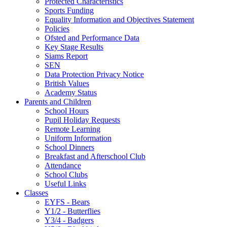
Protected Characteristics
Sports Funding
Equality Information and Objectives Statement
Policies
Ofsted and Performance Data
Key Stage Results
Siams Report
SEN
Data Protection Privacy Notice
British Values
Academy Status
Parents and Children
School Hours
Pupil Holiday Requests
Remote Learning
Uniform Information
School Dinners
Breakfast and Afterschool Club
Attendance
School Clubs
Useful Links
Classes
EYFS - Bears
Y1/2 - Butterflies
Y3/4 - Badgers