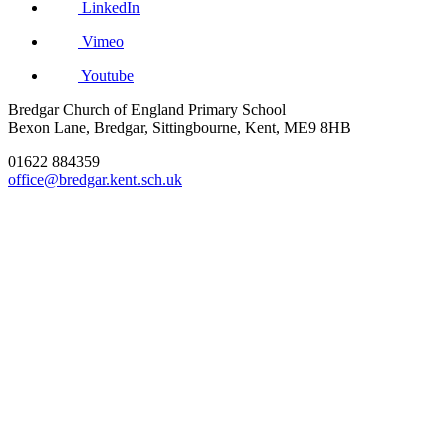
LinkedIn
Vimeo
Youtube
Bredgar Church of England Primary School
Bexon Lane, Bredgar, Sittingbourne, Kent, ME9 8HB
01622 884359
office@bredgar.kent.sch.uk