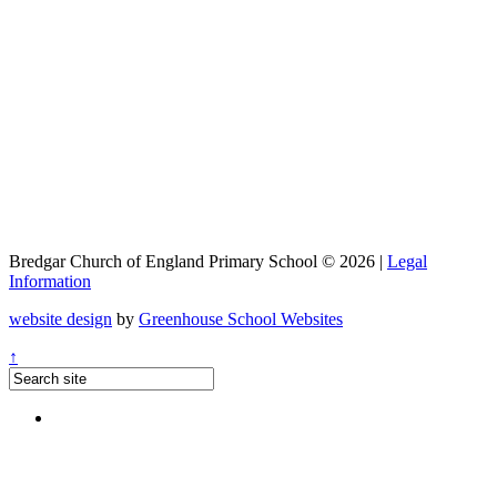
Bredgar Church of England Primary School © 2026 |
Legal
Information
website design
by
Greenhouse School Websites
↑