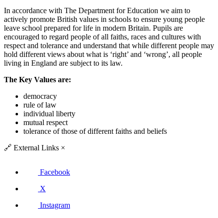
In accordance with The Department for Education we aim to
actively promote British values in schools to ensure young people
leave school prepared for life in modern Britain. Pupils are
encouraged to regard people of all faiths, races and cultures with
respect and tolerance and understand that while different people may
hold different views about what is ‘right’ and ‘wrong’, all people
living in England are subject to its law.
The Key Values are:
democracy
rule of law
individual liberty
mutual respect
tolerance of those of different faiths and beliefs
🔗
External Links
×
Facebook
X
Instagram