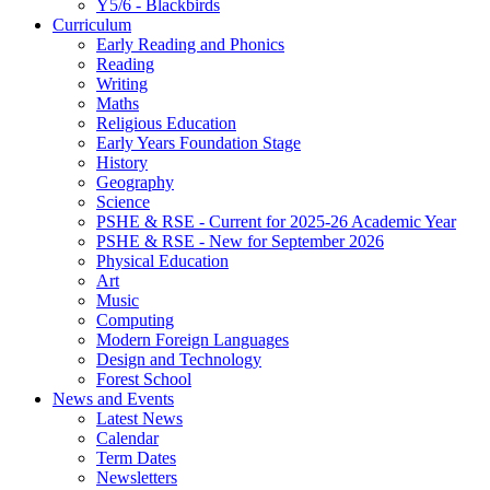
Y5/6 - Blackbirds
Curriculum
Early Reading and Phonics
Reading
Writing
Maths
Religious Education
Early Years Foundation Stage
History
Geography
Science
PSHE & RSE - Current for 2025-26 Academic Year
PSHE & RSE - New for September 2026
Physical Education
Art
Music
Computing
Modern Foreign Languages
Design and Technology
Forest School
News and Events
Latest News
Calendar
Term Dates
Newsletters