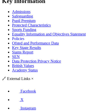
Key Information
Admissions
Safeguarding
Pupil Premium
Protected Characteristics
Sports Funding
Equality Information and Objectives Statement
Policies
Ofsted and Performance Data
Key Stage Results
Siams Report
SEN
Data Protection Privacy Notice
British Values
Academy Status
🔗
External Links
×
Facebook
X
Instagram