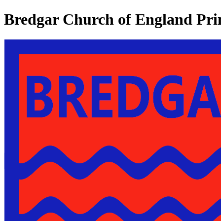
Bredgar Church of England Pri