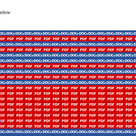
 below
5