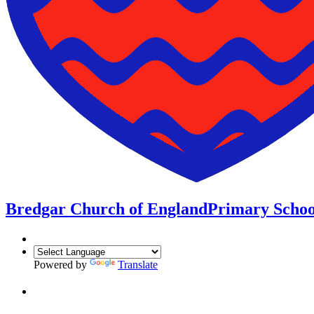
Bredgar Church of England
Primary Schoo
Powered by
Translate