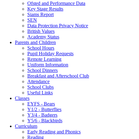
Ofsted and Performance Data
Key Stage Results
Siams Report
SEN
Data Protection Privacy Notice
British Values
Academy Status
Parents and Children
School Hours
Pupil Holiday Requests
Remote Learning
Uniform Information
School Dinners
Breakfast and Afterschool Club
Attendance
School Clubs
Useful Links
Classes
EYFS - Bears
Y1/2 - Butterflies
Y3/4 - Badgers
Y5/6 - Blackbirds
Curriculum
Early Reading and Phonics
Reading