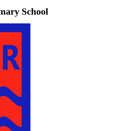
mary School