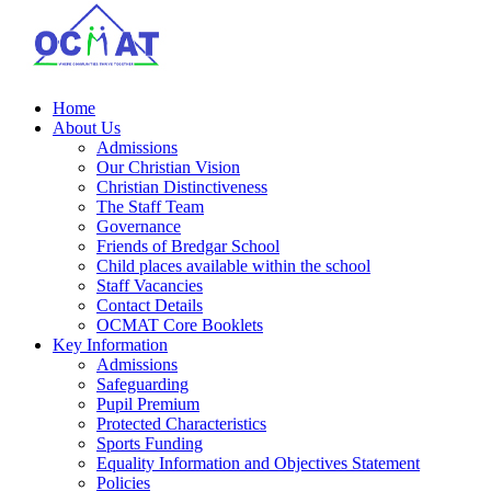
Home
About Us
Admissions
Our Christian Vision
Christian Distinctiveness
The Staff Team
Governance
Friends of Bredgar School
Child places available within the school
Staff Vacancies
Contact Details
OCMAT Core Booklets
Key Information
Admissions
Safeguarding
Pupil Premium
Protected Characteristics
Sports Funding
Equality Information and Objectives Statement
Policies