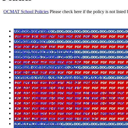
OCMAT School Policies
Please check here if the policy is not listed
Anti Bullying Policy
Approach to Collective Worship 2024-2025
Attendance Policy
Behaviour Policy 2025
Bredgar Approach to PSHE 2025
Bredgar Sports Premium 2025 - 2026
Bredgar-school-accessibility-plan 2025
Feedback and Marking Policy 2025
Health and Safety Policy v1 5
INTIMATE CARE AND TOILETING POLICY
Low level concerns policy OCMAT 2024 2025
OCMAT Acceptable Use Policy v1 1
OCMAT Admissions Policy Bredgar CE Primary 2025 2026
OCMAT Admissions Policy Bredgar CE Primary 2026 2027
OCMAT Admissions Policy Bredgar CE Primary 2027 2028
OCMAT Attendance Policy v1 3 Bredgar
OCMAT Bredgar Child Protection Policy v1 1 September 202
OCMAT Charging and Remissions Policy v1 5
OCMAT Child Protection