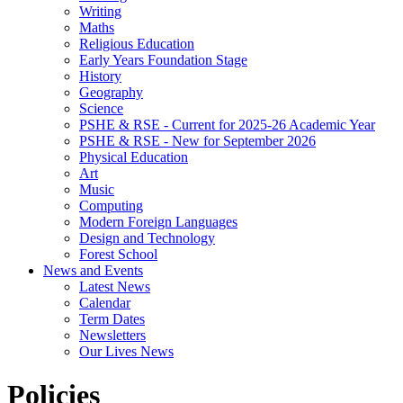
Writing
Maths
Religious Education
Early Years Foundation Stage
History
Geography
Science
PSHE & RSE - Current for 2025-26 Academic Year
PSHE & RSE - New for September 2026
Physical Education
Art
Music
Computing
Modern Foreign Languages
Design and Technology
Forest School
News and Events
Latest News
Calendar
Term Dates
Newsletters
Our Lives News
Policies