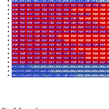
OCMAT Child Protection Policy v1 1 September 2025
OCMAT Code of Conduct Staff Behaviour Policy June 24
OCMAT Complaints Procedures Policy
OCMAT Employee Wellbeing Policy v2 July 2025
OCMAT Equality Statement Policy June 24
OCMAT FOI Publication Scheme 2026 2029 DRAFT 1
OCMAT Freedom of Information Policy v1 3 Under Review
OCMAT Privacy Notice Members and Directors and Governor
OCMAT Privacy Notice Staff
OCMAT Privacy Notice Suppliers
OCMAT Special Educational Needs Policy September 2025
OCMAT Whistleblowing Policy June 24
Parent Community Code of Conduct 2024-2025
Preventing Radicalisation and Extremism Policy
Pupil-Premium-Strategy-Statement-2025-26 BREDGAR Upda
School Data
Teaching Learning Policy
Updated Pupil Privacy Notice May 2026